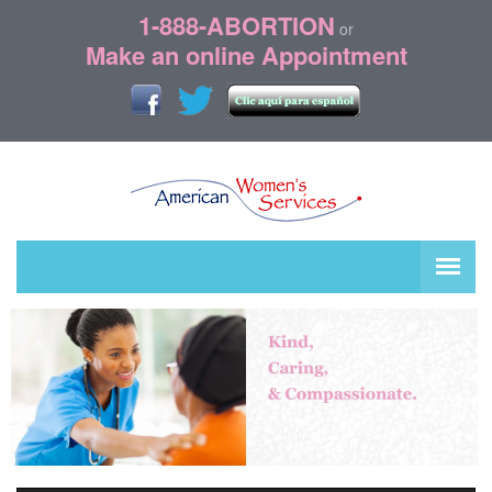
1-888-ABORTION
or
Make an online Appointment