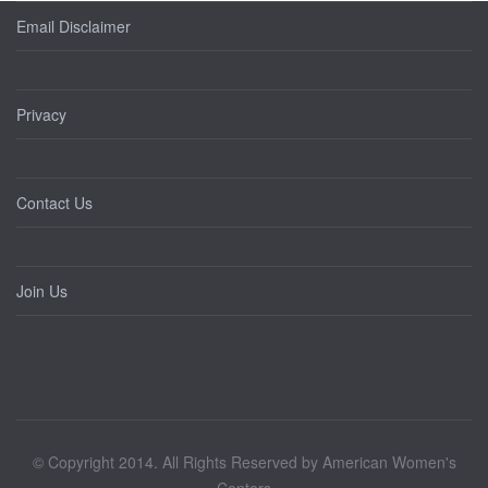
Email Disclaimer
Privacy
Contact Us
Join Us
© Copyright 2014. All Rights Reserved by American Women's
Centers