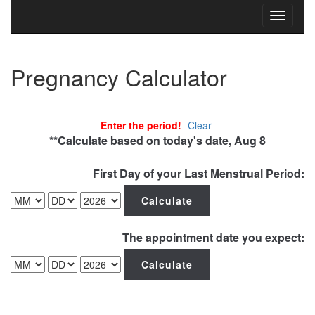
Toggle
navigati
Pregnancy Calculator
Enter the period!
-Clear-
**Calculate based on today's date, Aug 8
First Day of your Last Menstrual Period:
The appointment date you expect: