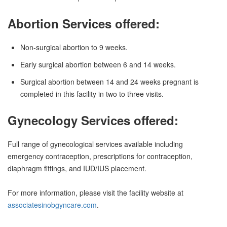
Abortion Services offered:
Non-surgical abortion to 9 weeks.
Early surgical abortion between 6 and 14 weeks.
Surgical abortion between 14 and 24 weeks pregnant is
completed in this facility in two to three visits.
Gynecology Services offered:
Full range of gynecological services available including
emergency contraception, prescriptions for contraception,
diaphragm fittings, and IUD/IUS placement.
For more information, please visit the facility website at
associatesinobgyncare.com
.