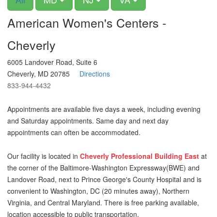
American Women's Centers -
Cheverly
6005 Landover Road, Suite 6
Cheverly, MD 20785
Directions
833-944-4432
Appointments are available five days a week, including evening
and Saturday appointments. Same day and next day
appointments can often be accommodated.
Our facility is located in
Cheverly Professional Building East
at
the corner of the Baltimore-Washington Expressway(BWE) and
Landover Road, next to Prince George's County Hospital and is
convenient to Washington, DC (20 minutes away), Northern
Virginia, and Central Maryland. There is free parking available,
location accessible to public transportation.