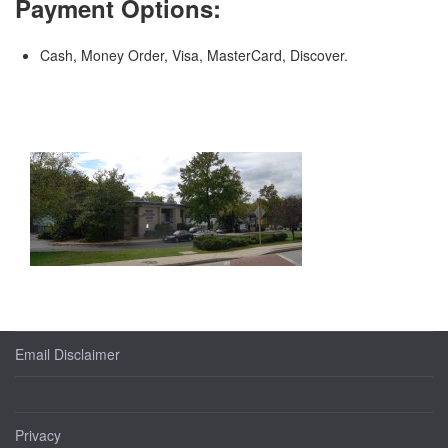
Payment Options:
Cash, Money Order, Visa, MasterCard, Discover.
Email Disclaimer
Privacy