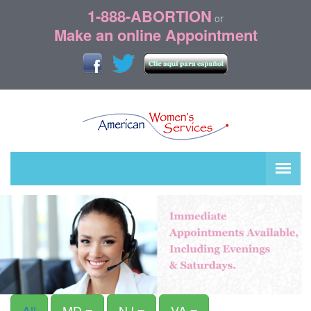
1-888-ABORTION
or
Make an online Appointment
All
MD
NJ
VA