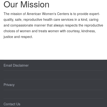
Our Mission
The mission of American Women's Centers is to provide expert-
quality, safe, reproductive health care services in a kind, caring
and compassionate manner that always respects the reproductive
choices of women and treats women with courtesy, kindness,
justice and respect.
Email Disclaimer
Privacy
Contact Us