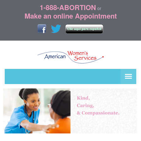
1-888-ABORTION
or
Make an online Appointment