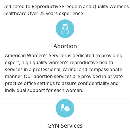
Dedicated to Reproductive Freedom and Quality Womens
Healthcare Over 25 years experience
Abortion
American Women's Services is dedicated to providing
expert, high quality women's reproductive health
services in a professional, caring, and compassionate
manner. Our abortion services are provided in private
practice office settings to assure confidentiality and
individual support for each woman.
GYN Services