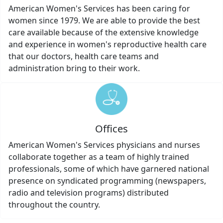
American Women's Services has been caring for
women since 1979. We are able to provide the best
care available because of the extensive knowledge
and experience in women's reproductive health care
that our doctors, health care teams and
administration bring to their work.
Offices
American Women's Services physicians and nurses
collaborate together as a team of highly trained
professionals, some of which have garnered national
presence on syndicated programming (newspapers,
radio and television programs) distributed
throughout the country.