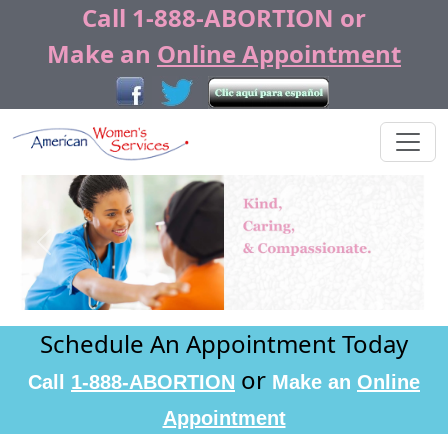
Call
1-888-ABORTION
or
Make an
Online Appointment
Previous
Next
Schedule An Appointment Today
or
Call
1-888-ABORTION
Make an
Online
Appointment