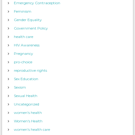
Emergency Contraception
Feminism
Gender Equality
Government Policy
health care
HIV Awareness
Pregnancy
pro-choice
reproductive rights
Sex Education
Sexism
Sexual Health
Uncategorized
women's health
Women's Health
women's health care