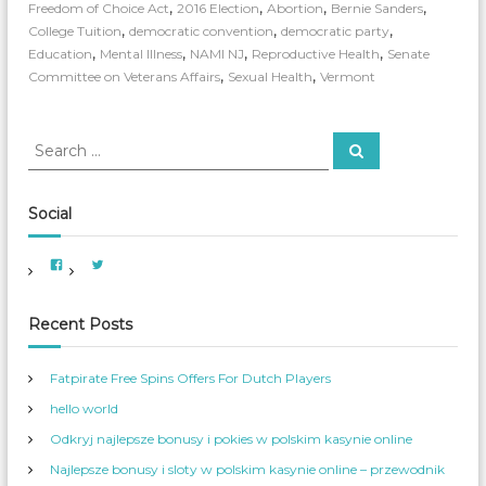
S
,
,
,
,
Freedom of Choice Act
2016 Election
Abortion
Bernie Sanders
a
,
,
,
College Tuition
democratic convention
democratic party
n
,
,
,
,
Education
Mental Illness
NAMI NJ
Reproductive Health
Senate
d
,
,
Committee on Veterans Affairs
Sexual Health
Vermont
e
r
s
S
:
S
e
F
e
a
e
a
r
e
c
r
Social
h
l
c
T
h
h
V
V
f
i
i
e
e
e
B
o
w
w
A
A
e
r
Recent Posts
m
m
r
e
e
:
r
r
n
i
_
Fatpirate Free Spins Offers For Dutch Players
c
W
a
o
hello world
n
m
W
_
o
S
Odkryj najlepsze bonusy i pokies w polskim kasynie online
m
e
e
r
Najlepsze bonusy i sloty w polskim kasynie online – przewodnik
n
v
s
’