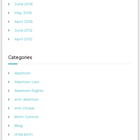
June 2016
May 2016
April 2016
June 2012
April 2012
Categories
Abortion
Abortion Law
Abortion Rights
anti-abortion
anti-choice
Birth Control
Blog
child birth