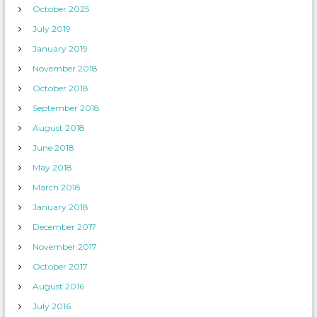
October 2025
July 2019
January 2019
November 2018
October 2018
September 2018
August 2018
June 2018
May 2018
March 2018
January 2018
December 2017
November 2017
October 2017
August 2016
July 2016