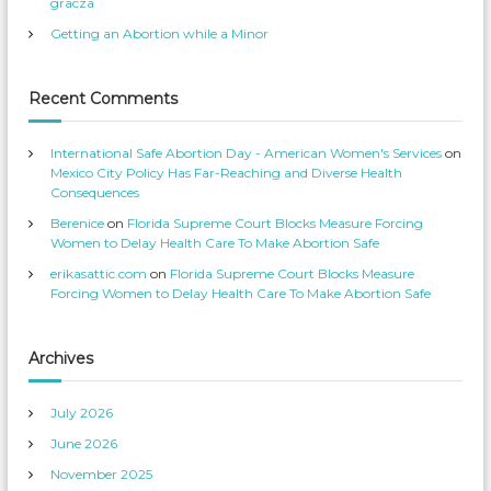
gracza
S
s
e
p
Getting an Abortion while a Minor
r
r
v
o
i
f
c
i
e
l
Recent Comments
s
e
’
o
s
n
p
T
International Safe Abortion Day - American Women's Services
on
r
w
o
i
Mexico City Policy Has Far-Reaching and Diverse Health
f
t
Consequences
i
t
l
e
Berenice
on
Florida Supreme Court Blocks Measure Forcing
e
r
o
Women to Delay Health Care To Make Abortion Safe
n
F
erikasattic.com
on
Florida Supreme Court Blocks Measure
a
c
Forcing Women to Delay Health Care To Make Abortion Safe
e
b
o
o
k
Archives
July 2026
June 2026
November 2025