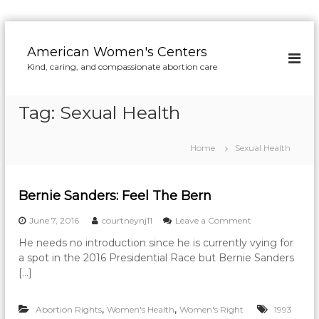
S
k
American Women's Centers
i
Kind, caring, and compassionate abortion care
p
t
o
Tag:
Sexual Health
c
o
n
Home
Sexual Health
t
e
n
Bernie Sanders: Feel The Bern
t
o
June 7, 2016
courtneynj11
Leave a Comment
n
He needs no introduction since he is currently vying for
B
a spot in the 2016 Presidential Race but Bernie Sanders
e
r
[…]
n
i
,
,
Abortion Rights
Women's Health
Women's Right
e
1993