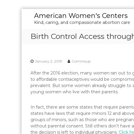
S
American Women's Centers
k
Kind, caring, and compassionate abortion care
i
p
Birth Control Access throug
t
o
c
o
January 2, 2019
Commsup
n
t
After the 2016 election, many women ran out to 
e
to affordable contraceptives would be compromise
n
prevalent. But some women already struggle to acc
t
young women who live with their parents.
In fact, there are some states that require parenta
states have laws that require minors 12 and above
groups of minors, such as those who are pregnant, 
without parental consent. Still others don’t have 
the decision is left to individual physicians.
Click h