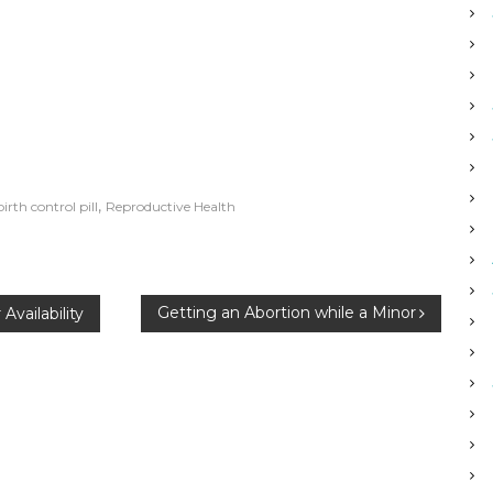
,
birth control pill
Reproductive Health
Getting an Abortion while a Minor
Availability