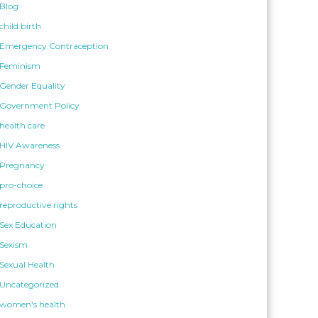
Blog
child birth
Emergency Contraception
Feminism
Gender Equality
Government Policy
health care
HIV Awareness
Pregnancy
pro-choice
reproductive rights
Sex Education
Sexism
Sexual Health
Uncategorized
women's health