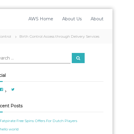
AWS Home
About Us
About
Control
Birth Control Access through Delivery Services
S
e
a
r
c
ial
h
V
V
i
i
e
e
w
w
A
A
cent Posts
m
m
e
e
r
r
i
_
Fatpirate Free Spins Offers For Dutch Players
c
W
a
o
hello world
n
m
W
_