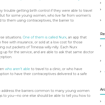
y trouble getting birth control if they were able to travel
. But for some young women, who live far from women’s
d to them using contraceptives, the barrier to
Re
se situations.
One of them is called Nurx
, an app that
n free with insurance, or sold at a low cost for those
ng out packets of Trinessa willy-nilly. Each Nurx
g up for the service, and are able to ask that same doctor
ription.
men
who aren’t able
to travel to a clinic, or who have
ption to have their contraceptives delivered to a safe
Ar
n to address the barriers common to many young women
ngs to you—no one else should be able to tell you how to