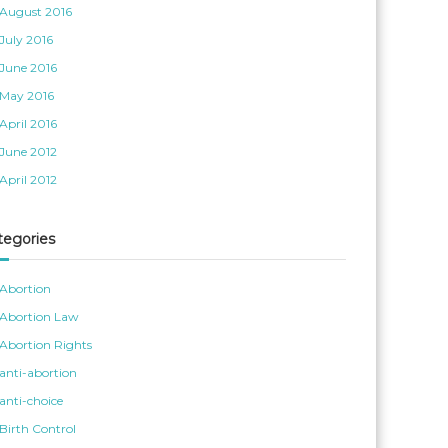
August 2016
July 2016
June 2016
May 2016
April 2016
June 2012
April 2012
tegories
Abortion
Abortion Law
Abortion Rights
anti-abortion
anti-choice
Birth Control