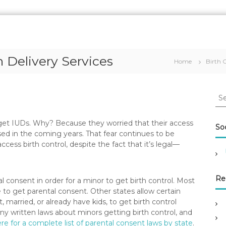
h Delivery Services
Home
Birth 
S
e
a
get IUDs. Why? Because they worried that their access
r
Soc
d in the coming years. That fear continues to be
c
ess birth control, despite the fact that it’s legal—
h
f
o
r
Re
l consent in order for a minor to get birth control. Most
:
 to get parental consent. Other states allow certain
married, or already have kids, to get birth control
any written laws about minors getting birth control, and
ere for a complete list of parental consent laws by state
.