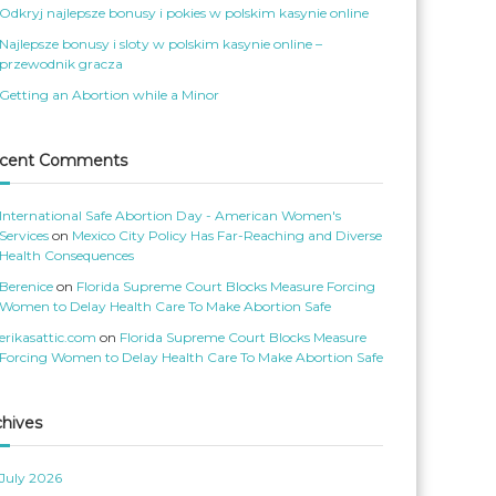
o
S
Odkryj najlepsze bonusy i pokies w polskim kasynie online
m
e
e
r
Najlepsze bonusy i sloty w polskim kasynie online –
n
v
s
’
przewodnik gracza
S
s
e
p
Getting an Abortion while a Minor
r
r
v
o
i
f
c
i
e
l
cent Comments
s
e
’
o
s
n
p
T
International Safe Abortion Day - American Women's
r
w
o
i
Services
on
Mexico City Policy Has Far-Reaching and Diverse
f
t
Health Consequences
i
t
l
e
Berenice
on
Florida Supreme Court Blocks Measure Forcing
e
r
o
Women to Delay Health Care To Make Abortion Safe
n
F
erikasattic.com
on
Florida Supreme Court Blocks Measure
a
c
Forcing Women to Delay Health Care To Make Abortion Safe
e
b
o
o
k
chives
July 2026