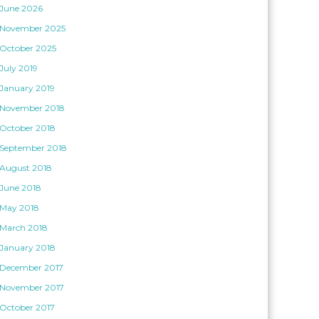
June 2026
November 2025
October 2025
July 2019
January 2019
November 2018
October 2018
September 2018
August 2018
June 2018
May 2018
March 2018
January 2018
December 2017
November 2017
October 2017