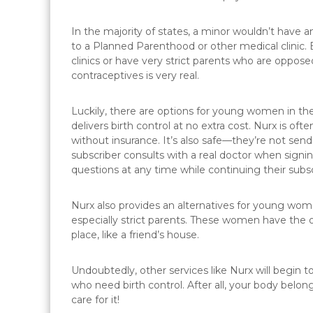
In the majority of states, a minor wouldn’t have an
to a Planned Parenthood or other medical clinic
clinics or have very strict parents who are oppose
contraceptives is very real.
Luckily, there are options for young women in the
delivers birth control at no extra cost. Nurx is ofte
without insurance. It’s also safe—they’re not sendi
subscriber consults with a real doctor when signin
questions at any time while continuing their subsc
Nurx also provides an alternatives for young wo
especially strict parents. These women have the o
place, like a friend’s house.
Undoubtedly, other services like Nurx will begi
who need birth control. After all, your body belo
care for it!