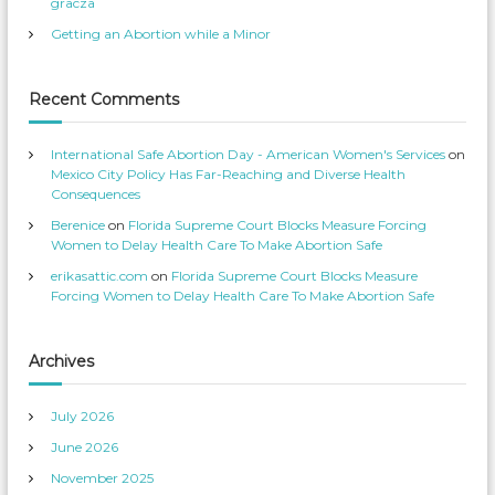
gracza
S
s
e
p
Getting an Abortion while a Minor
r
r
v
o
i
f
c
i
e
l
Recent Comments
s
e
’
o
s
n
p
T
International Safe Abortion Day - American Women's Services
on
r
w
o
i
Mexico City Policy Has Far-Reaching and Diverse Health
f
t
Consequences
i
t
l
e
Berenice
on
Florida Supreme Court Blocks Measure Forcing
e
r
o
Women to Delay Health Care To Make Abortion Safe
n
F
erikasattic.com
on
Florida Supreme Court Blocks Measure
a
c
Forcing Women to Delay Health Care To Make Abortion Safe
e
b
o
o
k
Archives
July 2026
June 2026
November 2025