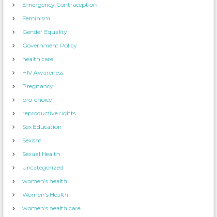
Emergency Contraception
Feminism
Gender Equality
Government Policy
health care
HIV Awareness
Pregnancy
pro-choice
reproductive rights
Sex Education
Sexism
Sexual Health
Uncategorized
women's health
Women's Health
women's health care