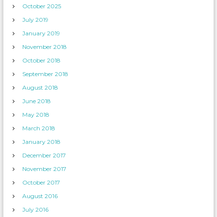
October 2025
July 2019
January 2019
November 2018
October 2018
September 2018
August 2018
June 2018
May 2018
March 2018
January 2018
December 2017
November 2017
October 2017
August 2016
July 2016