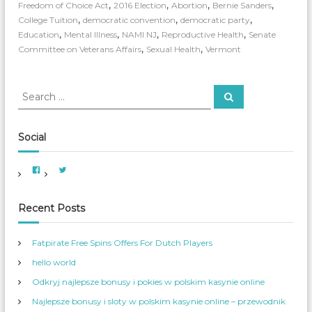
S
,
,
,
,
Freedom of Choice Act
2016 Election
Abortion
Bernie Sanders
a
,
,
,
College Tuition
democratic convention
democratic party
n
,
,
,
,
Education
Mental Illness
NAMI NJ
Reproductive Health
Senate
d
,
,
Committee on Veterans Affairs
Sexual Health
Vermont
e
r
s
S
:
S
e
F
e
a
e
a
r
e
c
r
Social
h
l
c
T
h
h
V
V
f
i
i
e
e
e
B
o
w
w
A
A
e
r
Recent Posts
m
m
r
e
e
:
r
r
n
i
_
Fatpirate Free Spins Offers For Dutch Players
c
W
a
o
hello world
n
m
W
_
o
S
Odkryj najlepsze bonusy i pokies w polskim kasynie online
m
e
e
r
Najlepsze bonusy i sloty w polskim kasynie online – przewodnik
n
v
s
’