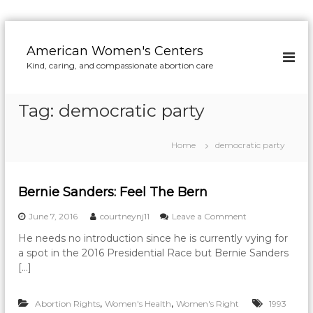
S
k
American Women's Centers
i
Kind, caring, and compassionate abortion care
p
t
o
Tag:
democratic party
c
o
n
Home
democratic party
t
e
n
Bernie Sanders: Feel The Bern
t
o
June 7, 2016
courtneynj11
Leave a Comment
n
He needs no introduction since he is currently vying for
B
a spot in the 2016 Presidential Race but Bernie Sanders
e
r
[…]
n
i
,
,
Abortion Rights
Women's Health
Women's Right
e
1993