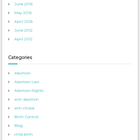
June 2016
May 2016
April 2016
June 2012
April 2012
Categories
Abortion
Abortion Law
Abortion Rights
anti-abortion
anti-choice
Birth Control
Blog
child birth