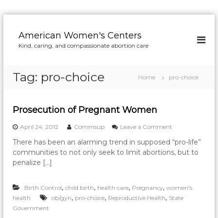
S
k
American Women's Centers
i
Kind, caring, and compassionate abortion care
p
t
o
Tag:
pro-choice
Home
pro-choice
c
o
n
Prosecution of Pregnant Women
t
e
o
April 24, 2012
Commsup
Leave a Comment
n
n
t
There has been an alarming trend in supposed “pro-life”
P
communities to not only seek to limit abortions, but to
r
o
penalize […]
s
e
,
,
,
,
Birth Control
child birth
health care
Pregnancy
women's
c
u
,
,
,
health
ob/gyn
pro-choice
Reproductive Health
State
t
Government
i