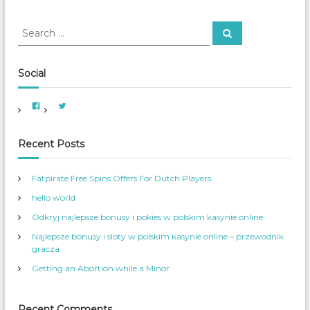
o
n
S
S
o
e
e
f
a
a
P
r
c
r
r
Social
h
e
c
g
h
V
V
n
f
i
i
a
e
e
o
w
w
n
A
A
r
Recent Posts
t
m
m
e
e
W
:
r
r
o
i
_
Fatpirate Free Spins Offers For Dutch Players
c
W
m
a
o
e
hello world
n
m
W
_
n
o
S
Odkryj najlepsze bonusy i pokies w polskim kasynie online
m
e
e
r
Najlepsze bonusy i sloty w polskim kasynie online – przewodnik
n
v
s
’
gracza
S
s
e
p
Getting an Abortion while a Minor
r
r
v
o
i
f
c
i
e
l
Recent Comments