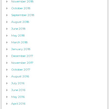
November 2018
October 2018
September 2018
August 2018
June 2018
May 2018
March 2018
January 2018
December 2017
November 2017
October 2017
August 2016
July 2016
June 2016
May 2016
April 2016