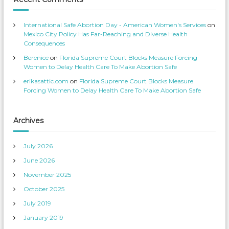
s
e
’
o
s
n
p
T
International Safe Abortion Day - American Women's Services
on
r
w
o
i
Mexico City Policy Has Far-Reaching and Diverse Health
f
t
Consequences
i
t
l
e
Berenice
on
Florida Supreme Court Blocks Measure Forcing
e
r
o
Women to Delay Health Care To Make Abortion Safe
n
F
erikasattic.com
on
Florida Supreme Court Blocks Measure
a
c
Forcing Women to Delay Health Care To Make Abortion Safe
e
b
o
o
k
Archives
July 2026
June 2026
November 2025
October 2025
July 2019
January 2019