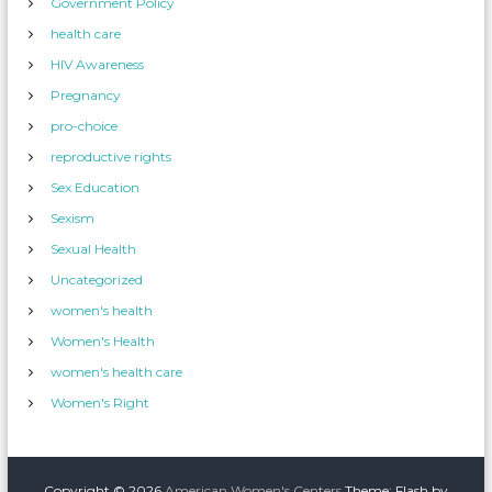
Government Policy
health care
HIV Awareness
Pregnancy
pro-choice
reproductive rights
Sex Education
Sexism
Sexual Health
Uncategorized
women's health
Women's Health
women's health care
Women's Right
Copyright © 2026
American Women's Centers
Theme: Flash by