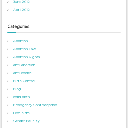
June 2012
April 2012
Categories
Abortion
Abortion Law
Abortion Rights
anti-abortion
anti-choice
Birth Control
Blog
child birth
Emergency Contraception
Feminism
Gender Equality