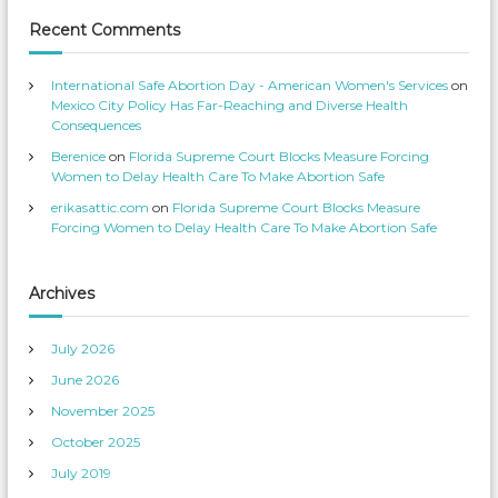
c
i
e
l
Recent Comments
s
e
’
o
s
n
p
T
International Safe Abortion Day - American Women's Services
on
r
w
o
i
Mexico City Policy Has Far-Reaching and Diverse Health
f
t
Consequences
i
t
l
e
Berenice
on
Florida Supreme Court Blocks Measure Forcing
e
r
o
Women to Delay Health Care To Make Abortion Safe
n
F
erikasattic.com
on
Florida Supreme Court Blocks Measure
a
c
Forcing Women to Delay Health Care To Make Abortion Safe
e
b
o
o
k
Archives
July 2026
June 2026
November 2025
October 2025
July 2019