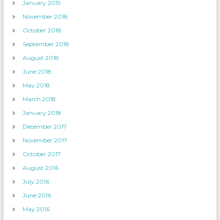
January 2019
November 2018
October 2018
September 2018
August 2018
June 2018
May 2018
March 2018
January 2018
December 2017
November 2017
October 2017
August 2016
July 2016
June 2016
May 2016