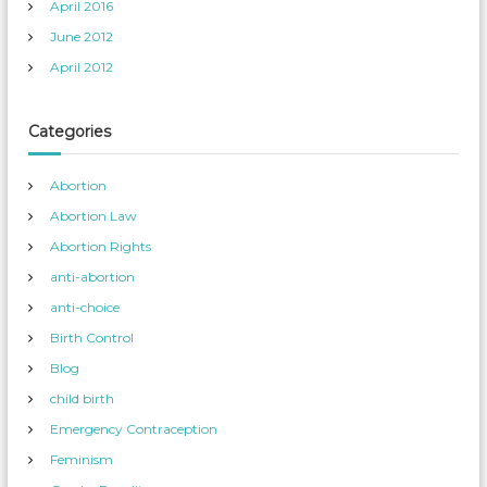
April 2016
June 2012
April 2012
Categories
Abortion
Abortion Law
Abortion Rights
anti-abortion
anti-choice
Birth Control
Blog
child birth
Emergency Contraception
Feminism