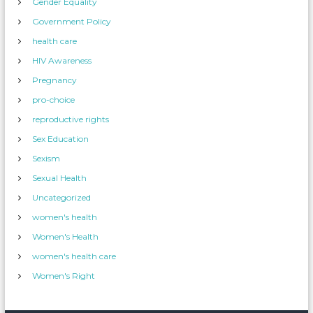
Gender Equality
Government Policy
health care
HIV Awareness
Pregnancy
pro-choice
reproductive rights
Sex Education
Sexism
Sexual Health
Uncategorized
women's health
Women's Health
women's health care
Women's Right