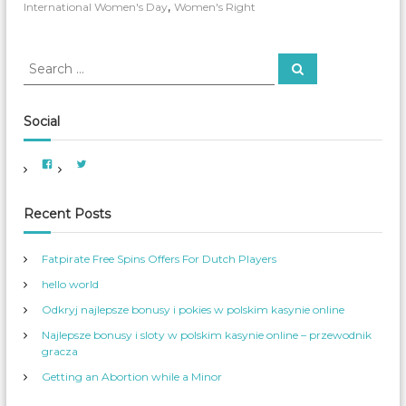
a
,
International Women's Day
Women's Right
t
i
o
S
S
n
e
e
a
a
a
r
l
c
r
W
Social
h
o
c
m
h
V
V
e
f
i
i
n
e
e
o
w
w
’
A
A
r
Recent Posts
s
m
m
e
e
:
D
r
r
a
i
_
Fatpirate Free Spins Offers For Dutch Players
c
W
y
a
o
hello world
n
m
W
_
o
S
Odkryj najlepsze bonusy i pokies w polskim kasynie online
m
e
e
r
Najlepsze bonusy i sloty w polskim kasynie online – przewodnik
n
v
s
’
gracza
S
s
e
p
Getting an Abortion while a Minor
r
r
v
o
i
f