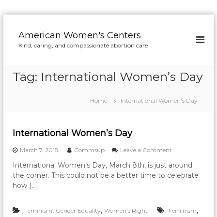
S
k
American Women's Centers
i
Kind, caring, and compassionate abortion care
p
t
o
Tag:
International Women’s Day
c
o
n
Home
International Women's Day
t
e
n
International Women’s Day
t
o
March 7, 2018
Commsup
Leave a Comment
n
International Women’s Day, March 8th, is just around
I
the corner. This could not be a better time to celebrate
n
t
how […]
e
r
,
,
,
Feminism
Gender Equality
Women's Right
Feminism
n