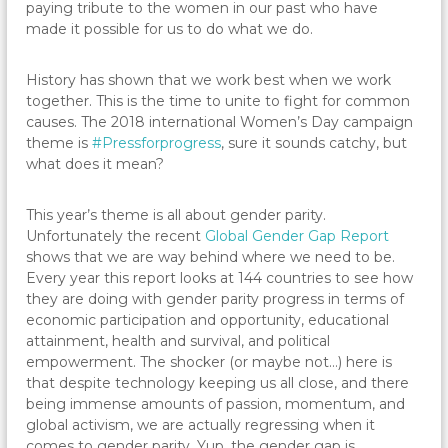
paying tribute to the women in our past who have
made it possible for us to do what we do.
History has shown that we work best when we work
together. This is the time to unite to fight for common
causes. The 2018 international Women’s Day campaign
theme is
#Pressforprogress
, sure it sounds catchy, but
what does it mean?
This year’s theme is all about gender parity.
Unfortunately the recent
Global Gender Gap Report
shows that we are way behind where we need to be.
Every year this report looks at 144 countries to see how
they are doing with gender parity progress in terms of
economic participation and opportunity, educational
attainment, health and survival, and political
empowerment. The shocker (or maybe not…) here is
that despite technology keeping us all close, and there
being immense amounts of passion, momentum, and
global activism, we are actually regressing when it
comes to gender parity. Yup, the gender gap is