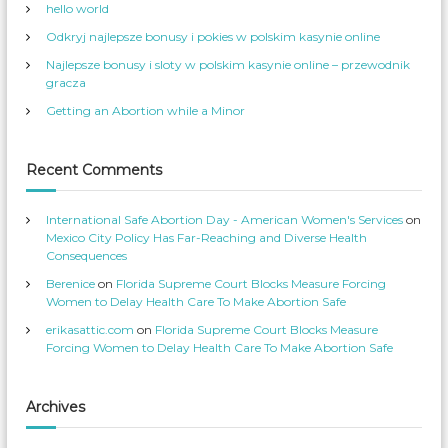
hello world
n
m
W
_
o
S
Odkryj najlepsze bonusy i pokies w polskim kasynie online
m
e
e
r
Najlepsze bonusy i sloty w polskim kasynie online – przewodnik
n
v
s
’
gracza
S
s
e
p
Getting an Abortion while a Minor
r
r
v
o
i
f
c
i
e
l
Recent Comments
s
e
’
o
s
n
p
T
International Safe Abortion Day - American Women's Services
on
r
w
o
i
Mexico City Policy Has Far-Reaching and Diverse Health
f
t
Consequences
i
t
l
e
Berenice
on
Florida Supreme Court Blocks Measure Forcing
e
r
o
Women to Delay Health Care To Make Abortion Safe
n
F
erikasattic.com
on
Florida Supreme Court Blocks Measure
a
c
Forcing Women to Delay Health Care To Make Abortion Safe
e
b
o
o
k
Archives