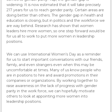
widening. It is now estimated that it will take precisely
217 years for us to reach gender parity. Certain areas are
doing better than others. The gender gap in health and
education is closing, but in politics and the workforce we
are way behind. Research has shown that women
leaders hire more women, so one step forward would be
for us all to work to put more women in leadership
positions.
We can use International Women’s Day as a reminder
for us to start important conversations with our friends,
family, and even strangers even when this may be
uncomfortable at times. Many of us know people who
are in positions to hire and award promotions in their
companies or organizations. By working together to
raise awareness on the lack of progress with gender
parity in the work force, we can hopefully motivate
others to look at appointing more women into
leadership positions.