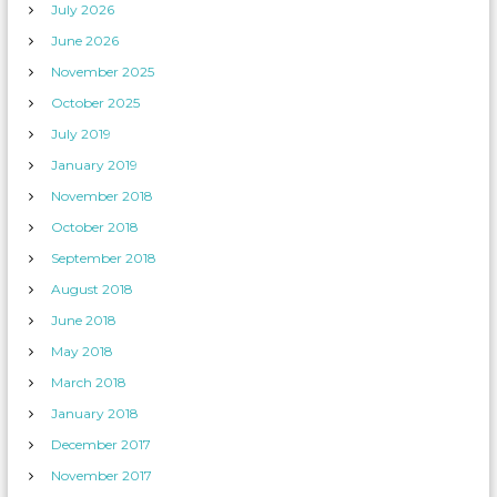
July 2026
June 2026
November 2025
October 2025
July 2019
January 2019
November 2018
October 2018
September 2018
August 2018
June 2018
May 2018
March 2018
January 2018
December 2017
November 2017