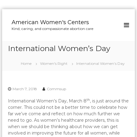
S
k
American Women's Centers
i
Kind, caring, and compassionate abortion care
p
t
o
International Women’s Day
c
o
n
Home
Women's Right
International Women’s Day
t
e
n
t
March 7, 2018
Commsup
th
International Women’s Day, March 8
, is just around the
corner. This could not be a better time to celebrate how
far we’ve come and reflect on how much further we
need to go. As women’s healthcare providers, this is
when we should be thinking about how we can get
involved in improving the future for all women, while