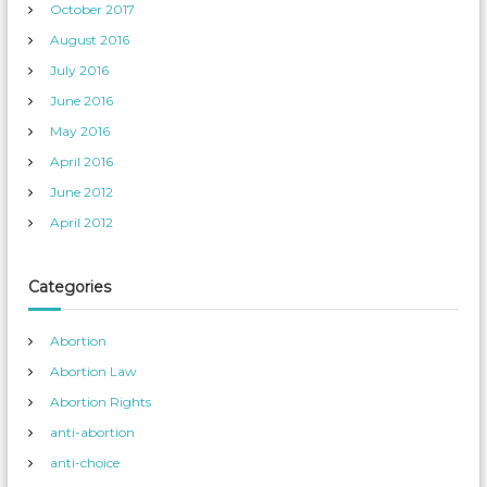
October 2017
August 2016
July 2016
June 2016
May 2016
April 2016
June 2012
April 2012
Categories
Abortion
Abortion Law
Abortion Rights
anti-abortion
anti-choice