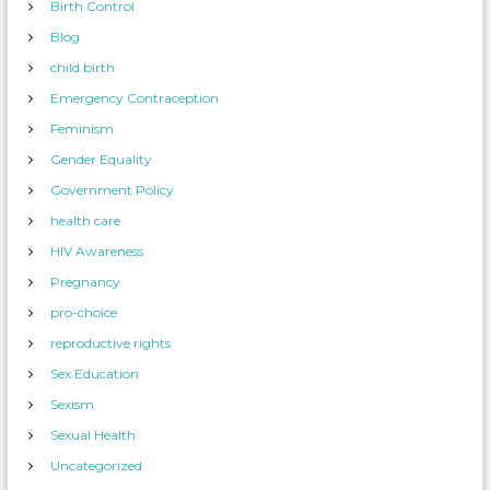
Birth Control
Blog
child birth
Emergency Contraception
Feminism
Gender Equality
Government Policy
health care
HIV Awareness
Pregnancy
pro-choice
reproductive rights
Sex Education
Sexism
Sexual Health
Uncategorized