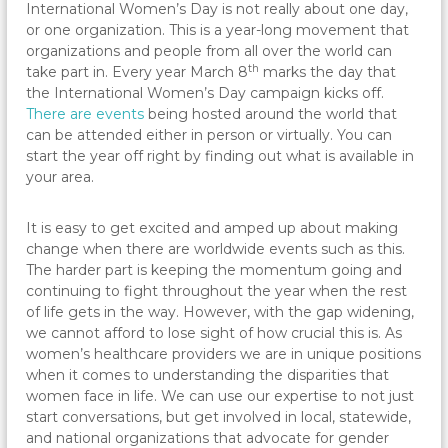
International Women’s Day is not really about one day,
or one organization. This is a year-long movement that
organizations and people from all over the world can
th
take part in. Every year March 8
marks the day that
the International Women’s Day campaign kicks off.
There are events
being hosted around the world that
can be attended either in person or virtually. You can
start the year off right by finding out what is available in
your area.
It is easy to get excited and amped up about making
change when there are worldwide events such as this.
The harder part is keeping the momentum going and
continuing to fight throughout the year when the rest
of life gets in the way. However, with the gap widening,
we cannot afford to lose sight of how crucial this is. As
women’s healthcare providers we are in unique positions
when it comes to understanding the disparities that
women face in life. We can use our expertise to not just
start conversations, but get involved in local, statewide,
and national organizations that advocate for gender