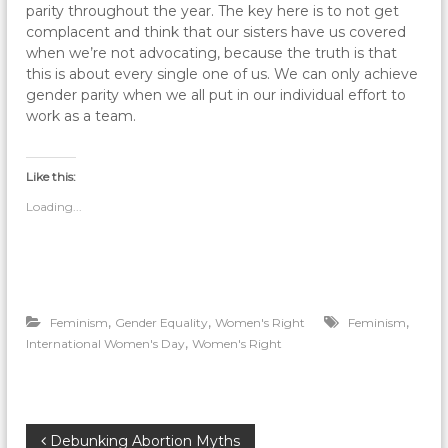
parity throughout the year. The key here is to not get
complacent and think that our sisters have us covered
when we’re not advocating, because the truth is that
this is about every single one of us. We can only achieve
gender parity when we all put in our individual effort to
work as a team.
Like this:
Loading...
,
,
,
Feminism
Gender Equality
Women's Right
Feminism
,
International Women's Day
Women's Right
P
Debunking Abortion Myths