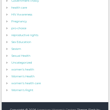
Government Policy
health care
HIV Awareness
Pregnancy
pro-choice
reproductive rights
Sex Education
Sexism
Sexual Health
Uncategorized
women's health
Women's Health
women's health care
Women's Right
Copyright © 2026
American Women's Centers
Theme: Flash by