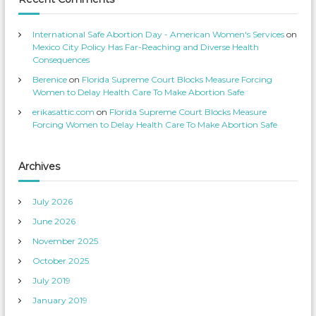
s
e
’
o
s
n
p
T
International Safe Abortion Day - American Women's Services
on
r
w
o
i
Mexico City Policy Has Far-Reaching and Diverse Health
f
t
Consequences
i
t
l
e
Berenice
on
Florida Supreme Court Blocks Measure Forcing
e
r
o
Women to Delay Health Care To Make Abortion Safe
n
F
erikasattic.com
on
Florida Supreme Court Blocks Measure
a
c
Forcing Women to Delay Health Care To Make Abortion Safe
e
b
o
o
k
Archives
July 2026
June 2026
November 2025
October 2025
July 2019
January 2019