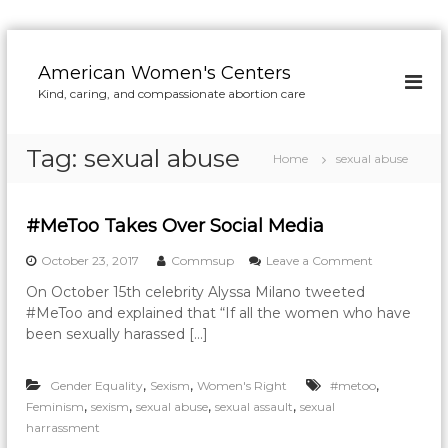
S
k
American Women's Centers
i
Kind, caring, and compassionate abortion care
p
t
o
Tag:
sexual abuse
Home
sexual abuse
c
o
n
#MeToo Takes Over Social Media
t
e
o
October 23, 2017
Commsup
Leave a Comment
n
n
t
On October 15th celebrity Alyssa Milano tweeted
#
#MeToo and explained that “If all the women who have
M
e
been sexually harassed […]
T
o
,
,
,
Gender Equality
Sexism
Women's Right
#metoo
o
T
,
,
,
,
Feminism
sexism
sexual abuse
sexual assault
sexual
a
harrassment
k