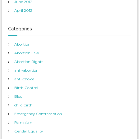
June 2012
April 2012
Categories
Abortion
Abortion Law
Abortion Rights
anti-abortion
anti-choice
Birth Control
Blog
child birth
Emergency Contraception
Feminism
Gender Equality