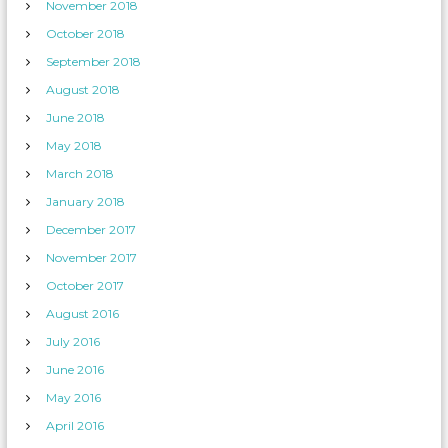
November 2018
October 2018
September 2018
August 2018
June 2018
May 2018
March 2018
January 2018
December 2017
November 2017
October 2017
August 2016
July 2016
June 2016
May 2016
April 2016