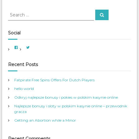
e
s
S
S
O
e
e
v
a
a
e
r
c
r
r
Social
h
S
c
o
h
V
V
c
f
i
i
i
e
e
o
w
w
a
A
A
r
Recent Posts
l
m
m
e
e
M
:
r
r
e
i
_
Fatpirate Free Spins Offers For Dutch Players
c
W
d
a
o
i
hello world
n
m
W
_
a
o
S
Odkryj najlepsze bonusy i pokies w polskim kasynie online
m
e
e
r
Najlepsze bonusy i sloty w polskim kasynie online – przewodnik
n
v
s
’
gracza
S
s
e
p
Getting an Abortion while a Minor
r
r
v
o
i
f
c
i
e
l
Recent Comments