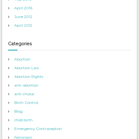
April 2016
June 2012
April 2012
Categories
Abortion
Abortion Law
Abortion Rights
anti-abortion
anti-choice
Birth Control
Blog
child birth
Emergency Contraception
Feminism