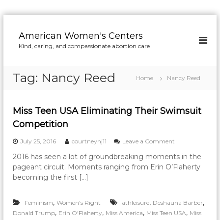
S
k
American Women's Centers
i
Kind, caring, and compassionate abortion care
p
t
o
Tag:
Nancy Reed
Home
Nancy Reed
c
o
n
Miss Teen USA Eliminating Their Swimsuit
t
e
Competition
n
o
July 25, 2016
courtneynj11
Leave a Comment
t
n
2016 has seen a lot of groundbreaking moments in the
M
pageant circuit. Moments ranging from Erin O’Flaherty
i
s
becoming the first […]
s
T
,
,
,
Feminism
Women's Right
athleisure
Deshauna Barber
e
e
,
,
,
,
Donald Trump
Erin O'Flaherty
Miss America
Miss Teen USA
Miss