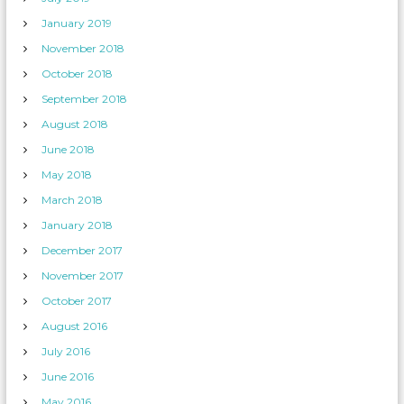
January 2019
November 2018
October 2018
September 2018
August 2018
June 2018
May 2018
March 2018
January 2018
December 2017
November 2017
October 2017
August 2016
July 2016
June 2016
May 2016