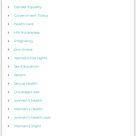
Gender Equality
Government Policy
health care
HIV Awareness
Pregnancy
pro-choice
reproductive rights
Sex Education
Sexism
Sexual Health
Uncategorized
women's health
Women's Health
women's health care
Women's Right