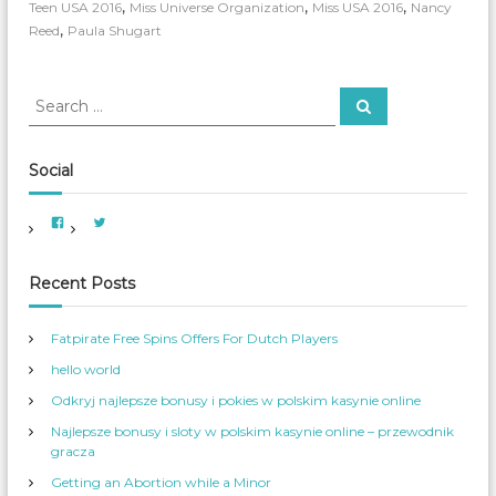
n
,
,
,
Teen USA 2016
Miss Universe Organization
Miss USA 2016
Nancy
U
,
Reed
Paula Shugart
S
A
E
S
l
S
e
e
i
a
m
a
r
c
i
r
Social
h
n
c
a
h
t
V
V
f
i
i
i
e
e
o
n
w
w
A
A
g
r
Recent Posts
m
m
T
e
e
:
r
r
h
i
_
Fatpirate Free Spins Offers For Dutch Players
e
c
W
a
o
i
hello world
n
m
r
W
_
o
S
S
Odkryj najlepsze bonusy i pokies w polskim kasynie online
m
e
w
e
r
Najlepsze bonusy i sloty w polskim kasynie online – przewodnik
n
v
i
s
’
gracza
m
S
s
e
p
s
Getting an Abortion while a Minor
r
r