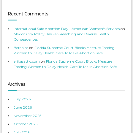
u
v
o
i
f
i
c
i
t
e
l
Recent Comments
s
e
C
’
o
o
s
n
p
T
m
International Safe Abortion Day - American Women's Services
on
r
w
p
o
i
Mexico City Policy Has Far-Reaching and Diverse Health
f
t
e
Consequences
i
t
t
l
e
Berenice
on
Florida Supreme Court Blocks Measure Forcing
e
r
i
o
Women to Delay Health Care To Make Abortion Safe
t
n
F
i
erikasattic.com
on
Florida Supreme Court Blocks Measure
a
o
c
Forcing Women to Delay Health Care To Make Abortion Safe
e
n
b
o
o
k
Archives
July 2026
June 2026
November 2025
October 2025
July 2019