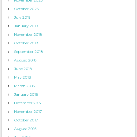
November 2025
October 2025
July 2019
January 2019
November 2018
October 2018
September 2018
August 2018
June 2018
May 2018
March 2018
January 2018
December 2017
November 2017
October 2017
August 2016