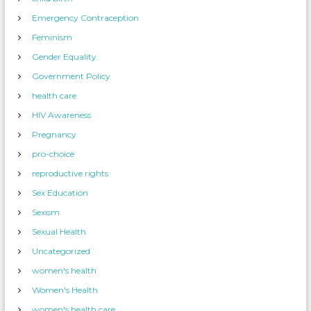
Emergency Contraception
Feminism
Gender Equality
Government Policy
health care
HIV Awareness
Pregnancy
pro-choice
reproductive rights
Sex Education
Sexism
Sexual Health
Uncategorized
women's health
Women's Health
women's health care