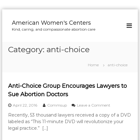
S
k
American Women's Centers
i
Kind, caring, and compassionate abortion care
p
t
o
Category:
anti-choice
c
o
n
Home
anti-choice
t
e
n
Anti-Choice Group Encourages Lawyers to
t
Sue Abortion Doctors
o
April 22, 2016
Commsup
Leave a Comment
n
Recently, 53 thousand lawyers received a copy of a DVD
A
labeled as “This 11-minute DVD will revolutionize your
n
t
legal practice.” […]
i
-