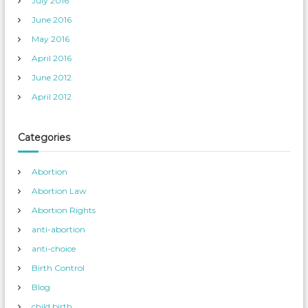
July 2016
June 2016
May 2016
April 2016
June 2012
April 2012
Categories
Abortion
Abortion Law
Abortion Rights
anti-abortion
anti-choice
Birth Control
Blog
child birth