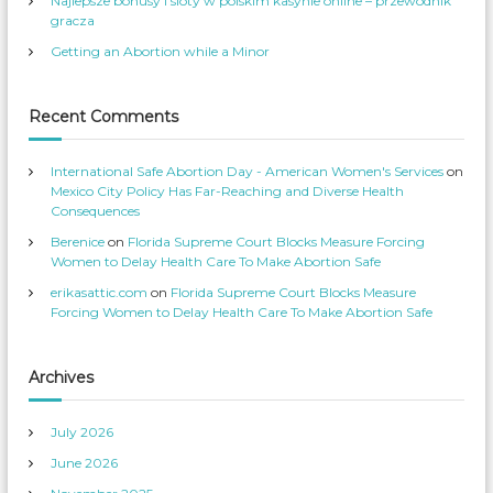
Najlepsze bonusy i sloty w polskim kasynie online – przewodnik
n
v
i
e
s
’
gracza
S
s
r
e
p
Getting an Abortion while a Minor
g
s
r
r
v
o
t
i
f
o
c
i
a
e
l
Recent Comments
S
s
e
u
’
o
s
n
t
e
p
T
International Safe Abortion Day - American Women's Services
on
A
r
w
o
i
Mexico City Policy Has Far-Reaching and Diverse Health
b
f
t
i
Consequences
o
i
t
l
e
r
Berenice
on
Florida Supreme Court Blocks Measure Forcing
e
r
o
t
o
Women to Delay Health Care To Make Abortion Safe
n
i
F
erikasattic.com
on
Florida Supreme Court Blocks Measure
o
a
n
c
Forcing Women to Delay Health Care To Make Abortion Safe
n
e
D
b
o
o
o
c
k
Archives
t
o
July 2026
r
s
June 2026