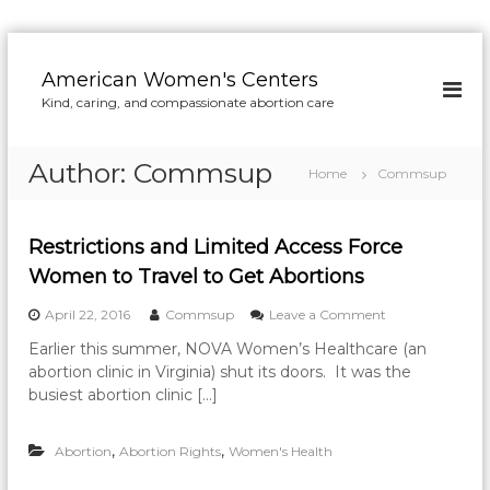
S
k
American Women's Centers
i
Kind, caring, and compassionate abortion care
p
t
o
Author:
Commsup
Home
Commsup
c
o
n
Restrictions and Limited Access Force
t
e
Women to Travel to Get Abortions
n
o
April 22, 2016
Commsup
Leave a Comment
t
n
Earlier this summer, NOVA Women’s Healthcare (an
R
abortion clinic in Virginia) shut its doors. It was the
e
s
busiest abortion clinic […]
t
r
,
,
Abortion
Abortion Rights
Women's Health
i
c