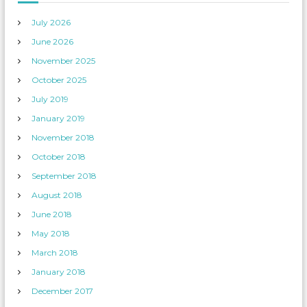
July 2026
June 2026
November 2025
October 2025
July 2019
January 2019
November 2018
October 2018
September 2018
August 2018
June 2018
May 2018
March 2018
January 2018
December 2017