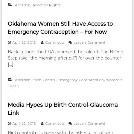
r
e
,
Abortion
Abortion Rights
h
s
W
o
a
o
i
t
m
c
P
e
Oklahoma Women Still Have Access to
e
r
n
Emergency Contraception – For Now
A
e
t
d
g
o
o
April 22, 2016
Commsup
Leave a Comment
v
n
T
n
o
a
r
Back in June, the FDA approved the sale of Plan B One
O
c
n
a
Step (aka “the morning after pill”) for over-the-counter
k
a
c
v
l
[…]
t
y
e
a
e
C
l
h
s
r
t
,
,
,
Abortion
Birth Control
Emergency Contraception
o
Women's
F
i
o
m
u
Health
s
G
a
n
i
e
W
d
s
t
o
r
C
A
Media Hypes Up Birth Control-Glaucoma
m
a
e
b
Link
e
i
n
o
n
s
t
r
S
o
April 22, 2016
Commsup
Leave a Comment
e
e
t
t
n
f
r
i
Birth control pills come with the risk of a lot of side
i
M