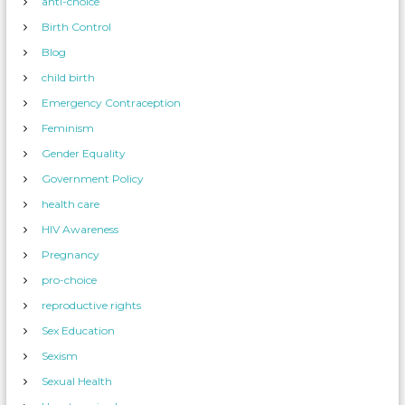
anti-choice
Birth Control
Blog
child birth
Emergency Contraception
Feminism
Gender Equality
Government Policy
health care
HIV Awareness
Pregnancy
pro-choice
reproductive rights
Sex Education
Sexism
Sexual Health