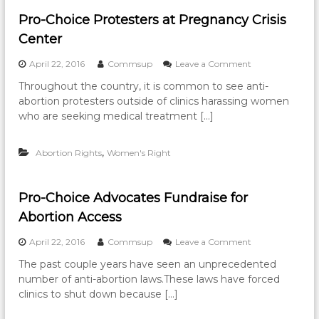
t
i
Pro-Choice Protesters at Pregnancy Crisis
o
Center
n
s
o
April 22, 2016
Commsup
Leave a Comment
a
n
n
Throughout the country, it is common to see anti-
P
d
abortion protesters outside of clinics harassing women
r
L
o
who are seeking medical treatment […]
i
-
m
C
i
,
Abortion Rights
Women's Right
h
t
o
e
i
d
c
A
Pro-Choice Advocates Fundraise for
e
c
Abortion Access
P
c
r
e
o
April 22, 2016
Commsup
Leave a Comment
o
s
n
t
s
The past couple years have seen an unprecedented
P
e
F
number of anti-abortion laws.These laws have forced
r
s
o
o
clinics to shut down because […]
t
r
-
e
c
C