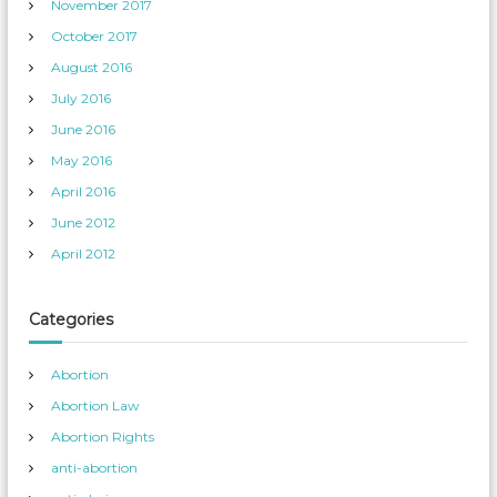
November 2017
October 2017
August 2016
July 2016
June 2016
May 2016
April 2016
June 2012
April 2012
Categories
Abortion
Abortion Law
Abortion Rights
anti-abortion