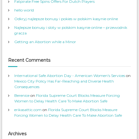
o
G
Fatpirate Free Spins Offers For Dutch Players
c
W
v
n
l
a
o
hello world
n
m
t
a
W
_
r
u
o
S
Odkryj najlepsze bonusy i pokies w polskim kasynie online
i
m
e
a
c
e
r
Najlepsze bonusy i sloty w polskim kasynie online – przewodnik
c
o
n
v
s
’
g
gracza
e
m
S
s
p
a
e
p
Getting an Abortion while a Minor
r
r
t
L
a
v
o
i
i
i
f
c
i
o
n
e
l
Recent Comments
t
n
k
s
e
’
o
–
s
n
F
p
T
i
International Safe Abortion Day - American Women's Services
on
r
w
o
o
i
Mexico City Policy Has Far-Reaching and Diverse Health
r
f
t
Consequences
i
t
o
N
l
e
o
Berenice
on
Florida Supreme Court Blocks Measure Forcing
e
r
o
w
Women to Delay Health Care To Make Abortion Safe
n
n
F
erikasattic.com
on
Florida Supreme Court Blocks Measure
a
c
Forcing Women to Delay Health Care To Make Abortion Safe
e
b
o
o
k
Archives