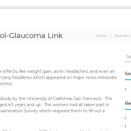
rol-Glaucoma Link
Home
Women's 
S
e
a
side effects, like weight gain, acne, headaches, and even an
r
Soc
the many headlines which appeared on major news networks
c
ontrol.
h
f
o
tudy by the University of California, San Francisco. The
r
Re
ed 40 years and up. The women had all taken part in
:
xamination Survey which required them to fill out a