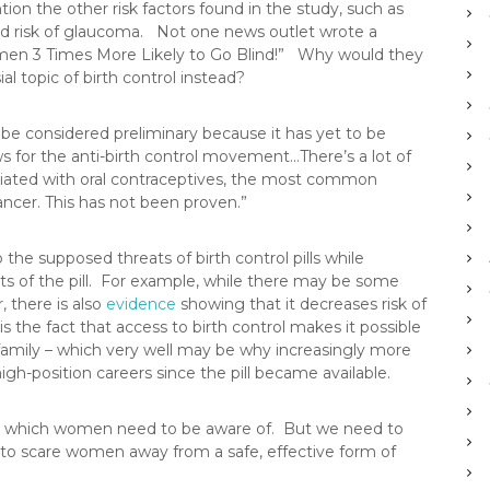
ion the other risk factors found in the study, such as
ed risk of glaucoma. Not one news outlet wrote a
omen 3 Times More Likely to Go Blind!” Why would they
l topic of birth control instead?
 be considered preliminary because it has yet to be
ws for the anti-birth control movement…There’s a lot of
ociated with oral contraceptives, the most common
ancer. This has not been proven.”
e supposed threats of birth control pills while
its of the pill. For example, while there may be some
, there is also
evidence
showing that it decreases risk of
 the fact that access to birth control makes it possible
family – which very well may be why increasingly more
h-position careers since the pill became available.
isks which women need to be aware of. But we need to
 to scare women away from a safe, effective form of