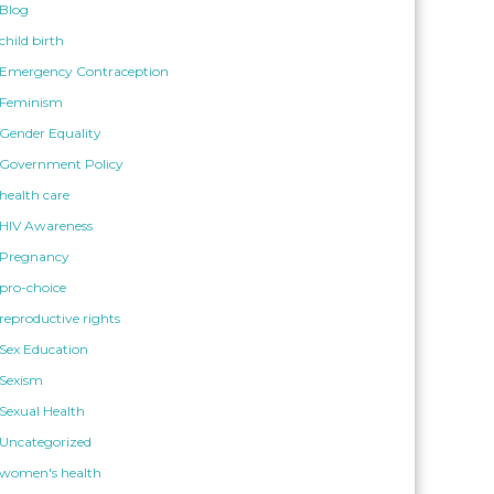
Blog
child birth
Emergency Contraception
Feminism
Gender Equality
Government Policy
health care
HIV Awareness
Pregnancy
pro-choice
reproductive rights
Sex Education
Sexism
Sexual Health
Uncategorized
women's health