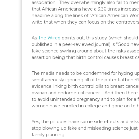
association. They overwhelmingly also fail to ment
that African Americans have a 3.36 times increas
headline along the lines of “African American W
write that when they can focus on the controversia
As
The Wired
points out, this study (which should
published in a peer-reviewed journal) is “Good ne
fake science swirling around about the risks ass
assertion being that birth control causes breast c
The media needs to be condemned for hyping up th
simultaneously ignoring all of the potential benef
evidence linking birth control pills to breast cancer
ovarian and endometrial cancer. And then there is
to avoid unintended pregnancy and to plan for a 
women have enrolled in college and gone on to hig
Yes, the pill does have some side effects and r
stop blowing up fake and misleading science just
family planning.