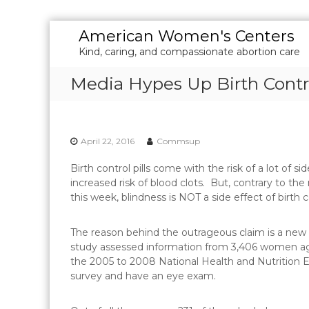
S
American Women's Centers
k
Kind, caring, and compassionate abortion care
i
p
Media Hypes Up Birth Cont
t
o
c
o
April 22, 2016
Commsup
n
t
Birth control pills come with the risk of a lot of 
e
increased risk of blood clots. But, contrary to 
n
this week, blindness is NOT a side effect of birth c
t
The reason behind the outrageous claim is a new s
study assessed information from 3,406 women ag
the 2005 to 2008 National Health and Nutrition E
survey and have an eye exam.