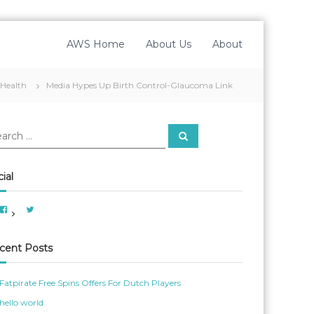
AWS Home
About Us
About
Health
Media Hypes Up Birth Control-Glaucoma Link
S
e
a
r
c
ial
h
V
V
i
i
e
e
w
w
A
A
cent Posts
m
m
e
e
r
r
i
_
Fatpirate Free Spins Offers For Dutch Players
c
W
a
o
hello world
n
m
W
_