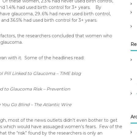
 Of these women, 2.3% had never used birth control,
 and 1.4% had used birth control for 3+ years. By
have glaucoma, 29..6% had never used birth control,
 and 36.5% had used birth control for 3+ years.
r factors, the researchers concluded that women who
f glaucoma.
Re
an with it. Some of the headlines read:
l Pill Linked to Glaucoma – TIME blog
ed to Glaucoma Risk – Prevention
 You Go Blind – The Atlantic Wire
Ar
ugh, most of the news outlets didn’t even bother to get
tails which would have assuaged women’s fears. Few of the
at the “risk” found by the researchers is only an