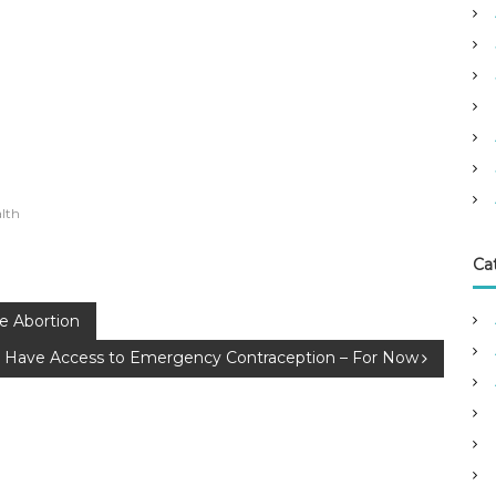
lth
Ca
fe Abortion
 Have Access to Emergency Contraception – For Now