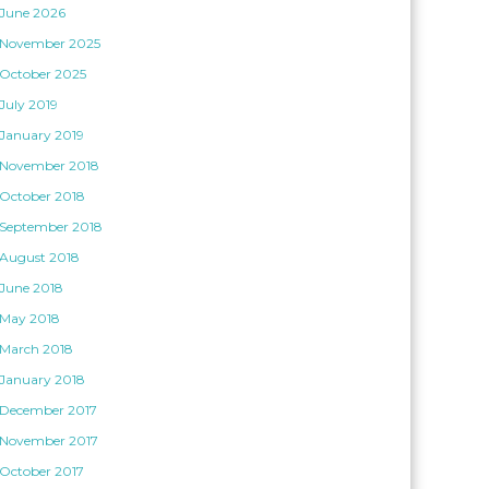
June 2026
November 2025
October 2025
July 2019
January 2019
November 2018
October 2018
September 2018
August 2018
June 2018
May 2018
March 2018
January 2018
December 2017
November 2017
October 2017