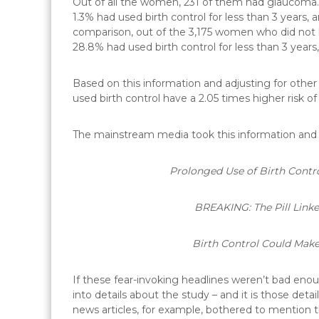
Out of all the women, 231 of them had glaucoma.
1.3% had used birth control for less than 3 years,
comparison, out of the 3,175 women who did not 
28.8% had used birth control for less than 3 years,
Based on this information and adjusting for othe
used birth control have a 2.05 times higher risk o
The mainstream media took this information and r
Prolonged Use of Birth Contro
BREAKING: The Pill Link
Birth Control Could Make
If these fear-invoking headlines weren’t bad eno
into details about the study – and it is those de
news articles, for example, bothered to mention th