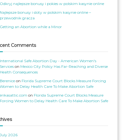
o
S
Odkryj najlepsze bonusy i pokies w polskim kasynie online
m
e
e
r
Najlepsze bonusy i sloty w polskim kasynie online –
n
v
s
’
przewodnik gracza
S
s
e
p
Getting an Abortion while a Minor
r
r
v
o
i
f
c
i
e
l
cent Comments
s
e
’
o
s
n
p
T
International Safe Abortion Day - American Women's
r
w
o
i
Services
on
Mexico City Policy Has Far-Reaching and Diverse
f
t
Health Consequences
i
t
l
e
Berenice
on
Florida Supreme Court Blocks Measure Forcing
e
r
o
Women to Delay Health Care To Make Abortion Safe
n
F
erikasattic.com
on
Florida Supreme Court Blocks Measure
a
c
Forcing Women to Delay Health Care To Make Abortion Safe
e
b
o
o
k
chives
July 2026