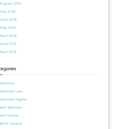
August 2016
July 2016
June 2016
May 2016
April 2016
June 2012
April 2012
tegories
Abortion
Abortion Law
Abortion Rights
anti-abortion
anti-choice
Birth Control