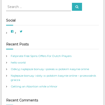
h
S
S
f
e
e
o
a
a
r
r
c
r
Social
h
:
c
h
V
V
f
i
i
e
e
o
w
w
A
A
r
Recent Posts
m
m
e
e
:
r
r
i
_
Fatpirate Free Spins Offers For Dutch Players
c
W
a
o
hello world
n
m
W
_
o
S
Odkryj najlepsze bonusy i pokies w polskim kasynie online
m
e
e
r
Najlepsze bonusy i sloty w polskim kasynie online – przewodnik
n
v
s
’
gracza
S
s
e
p
Getting an Abortion while a Minor
r
r
v
o
i
f
c
i
e
l
Recent Comments
s
e
’
o