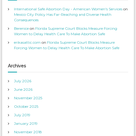
s
n
p
T
International Safe Abortion Day - American Women's Services
on
r
w
o
i
Mexico City Policy Has Far-Reaching and Diverse Health
f
t
Consequences
i
t
l
e
Berenice
on
Florida Supreme Court Blocks Measure Forcing
e
r
o
Women to Delay Health Care To Make Abortion Safe
n
F
erikasattic.com
on
Florida Supreme Court Blocks Measure
a
c
Forcing Women to Delay Health Care To Make Abortion Safe
e
b
o
o
k
Archives
July 2026
June 2026
November 2025
October 2025
July 2019
January 2019
November 2018