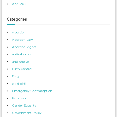
April 2012
Categories
Abortion
Abortion Law
Abortion Rights
anti-abortion
anti-choice
Birth Control
Blog
child birth
Emergency Contraception
Feminism
Gender Equality
Government Policy