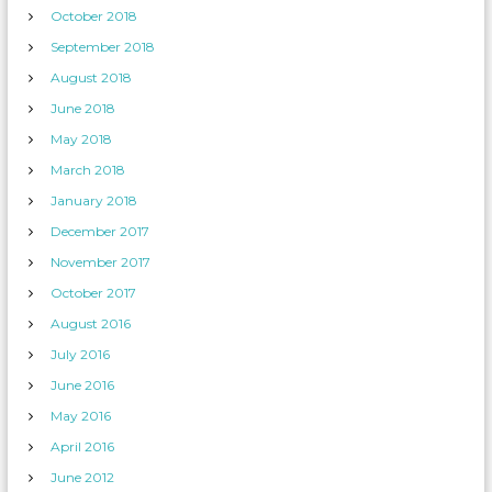
October 2018
September 2018
August 2018
June 2018
May 2018
March 2018
January 2018
December 2017
November 2017
October 2017
August 2016
July 2016
June 2016
May 2016
April 2016
June 2012