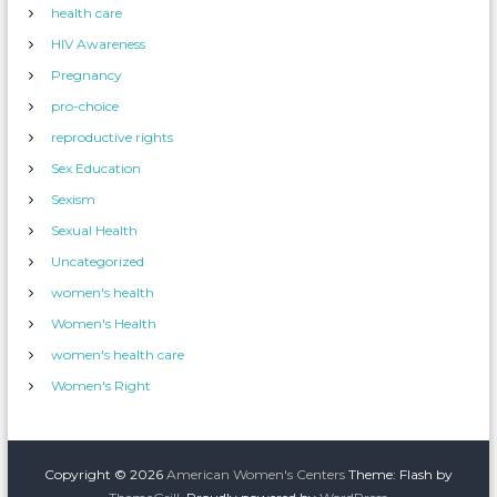
health care
HIV Awareness
Pregnancy
pro-choice
reproductive rights
Sex Education
Sexism
Sexual Health
Uncategorized
women's health
Women's Health
women's health care
Women's Right
Copyright © 2026
American Women's Centers
Theme: Flash by