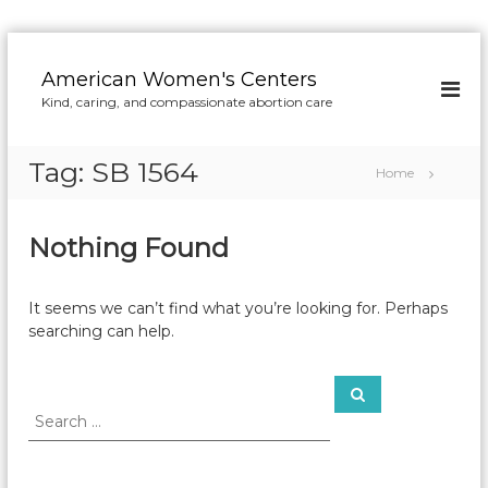
S
k
American Women's Centers
i
Kind, caring, and compassionate abortion care
p
t
o
Tag:
SB 1564
Home
c
o
n
Nothing Found
t
e
n
It seems we can’t find what you’re looking for. Perhaps
t
searching can help.
S
S
e
e
a
a
r
c
r
h
c