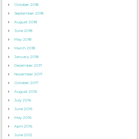
October 2018
September 2018
August 2018
June 2018
May 2018
March 2018
January 2018
December 2017
November 2017
October 2017
August 2016
July 2016
June 2016
May 2016
April 2016
June 2012