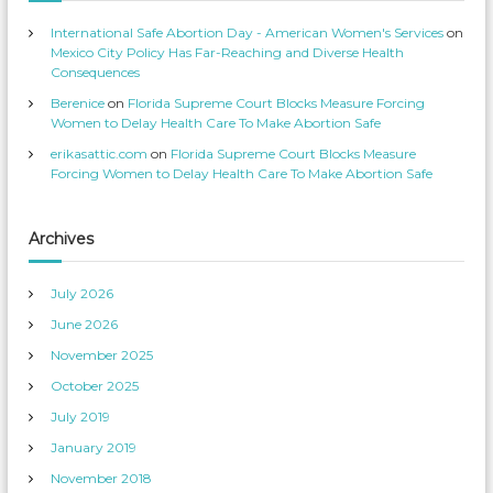
s
n
p
T
International Safe Abortion Day - American Women's Services
on
r
w
o
i
Mexico City Policy Has Far-Reaching and Diverse Health
f
t
Consequences
i
t
l
e
Berenice
on
Florida Supreme Court Blocks Measure Forcing
e
r
o
Women to Delay Health Care To Make Abortion Safe
n
F
erikasattic.com
on
Florida Supreme Court Blocks Measure
a
c
Forcing Women to Delay Health Care To Make Abortion Safe
e
b
o
o
k
Archives
July 2026
June 2026
November 2025
October 2025
July 2019
January 2019
November 2018