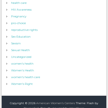
health care
HIV Awareness
Pregnancy
pro-choice
reproductive rights
Sex Education
Sexism
Sexual Health
Uncategorized
women's health
Women's Health
women's health care
Women's Right
Copyright © 2026
American Women's Centers
Theme: Flash by