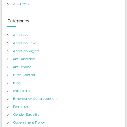
April 2012
Categories
Abortion
Abortion Law
Abortion Rights
anti-abortion
anti-choice
Birth Control
Blog
child birth
Emergency Contraception
Feminism
Gender Equality
Government Policy