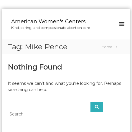
S
k
American Women's Centers
i
Kind, caring, and compassionate abortion care
p
t
o
Tag:
Mike Pence
Home
c
o
n
Nothing Found
t
e
n
It seems we can’t find what you’re looking for. Perhaps
t
searching can help.
S
S
e
e
a
a
r
c
r
h
c