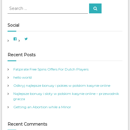
h
S
S
f
e
e
o
a
a
r
r
c
r
Social
h
:
c
h
V
V
f
i
i
e
e
o
w
w
A
A
r
Recent Posts
m
m
e
e
:
r
r
i
_
Fatpirate Free Spins Offers For Dutch Players
c
W
a
o
hello world
n
m
W
_
o
S
Odkryj najlepsze bonusy i pokies w polskim kasynie online
m
e
e
r
Najlepsze bonusy i sloty w polskim kasynie online – przewodnik
n
v
s
’
gracza
S
s
e
p
Getting an Abortion while a Minor
r
r
v
o
i
f
c
i
e
l
Recent Comments
s
e
’
o